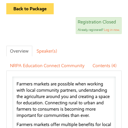
Back to Package
Registration Closed
Already registered?
Log in now.
Overview
Speaker(s)
NRPA Education Connect Community
Contents (4)
Farmers
markets are
possible
when
working
with local community partners, understanding
the agriculture around you
and creating a space
for education. Connecting rural to urban
and
farmer
s
to consumers
is
becoming more
important for communities than ever.
Farmers markets offer multiple benefits for local