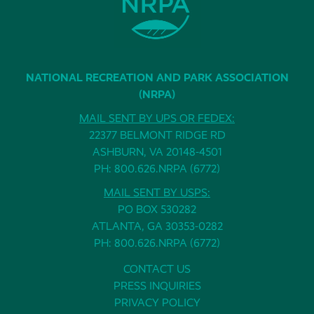
NATIONAL RECREATION AND PARK ASSOCIATION
(NRPA)
MAIL SENT BY UPS OR FEDEX:
22377 BELMONT RIDGE RD
ASHBURN, VA 20148-4501
PH: 800.626.NRPA (6772)
MAIL SENT BY USPS:
PO BOX 530282
ATLANTA, GA 30353-0282
PH: 800.626.NRPA (6772)
CONTACT US
PRESS INQUIRIES
PRIVACY POLICY