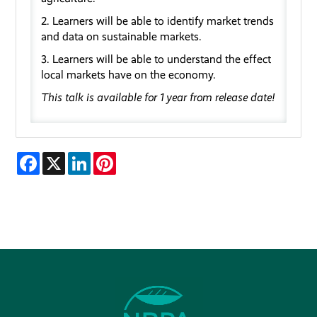
2. Learners will be able to
identify
market trends
and data on sustainable market
s.
3. Learners will be
able to
understand the
effect
local markets have on the economy
.
This talk is available for 1 year from release date!
Facebook
X
LinkedIn
Pinterest