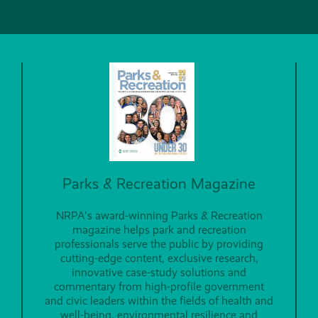
Parks & Recreation Magazine
NRPA's award-winning Parks & Recreation
magazine helps park and recreation
professionals serve the public by providing
cutting-edge content, exclusive research,
innovative case-study solutions and
commentary from high-profile government
and civic leaders within the fields of health and
well-being, environmental resilience and