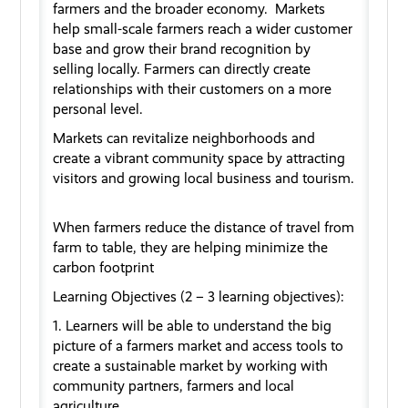
farmers and the broader economy
.
Markets
help small
-
scale farmers reach a wider customer
base and grow their brand recognition by
selling
locally
. Farmers can directly create
relationships with their
customers
on a more
personal level.
Marke
ts
can revitalize neighborhoods and
create a vibrant community space
b
y attracting
visitors and growing local business and tourism
.
When farmers reduce the distan
ce
of travel from
farm to table, they are helping minimize the
carbon footprint
Learning Objectives (2 – 3 learning
objectives
):
1. Learners will be able to understand the big
picture of a
farmers
market and
access
tools to
create a sustainable market by working with
community partners,
farmers
and local
agriculture.