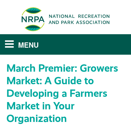
March Premier: Growers
MY LEARNING DASHBOARD
Market: A Guide to
NRPA PROFILE AND TRANSCRIPT
Developing a Farmers
RESOURCE LIBRARY
Market in Your
Log In
Organization