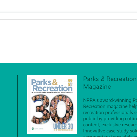
Parks & Recreation
Magazine
NRPA's award-winning P
Recreation magazine hel
recreation professionals s
public by providing cutti
content, exclusive researc
innovative case-study so
commentary from high-pr