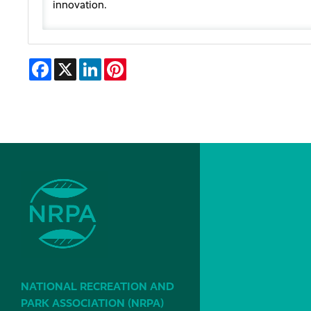
innovation.
Facebook
X
LinkedIn
Pinterest
NATIONAL RECREATION AND
PARK ASSOCIATION (NRPA)