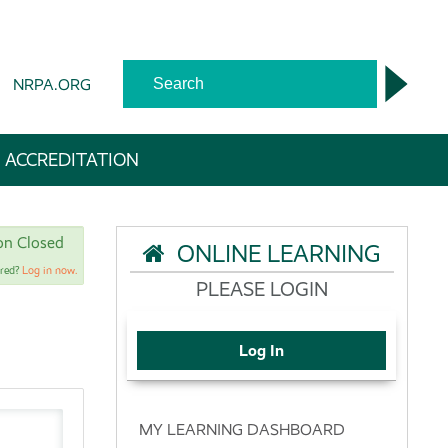
NRPA.ORG
 ACCREDITATION
ion Closed
ONLINE LEARNING
ered?
Log in now.
PLEASE LOGIN
Log In
MY LEARNING DASHBOARD