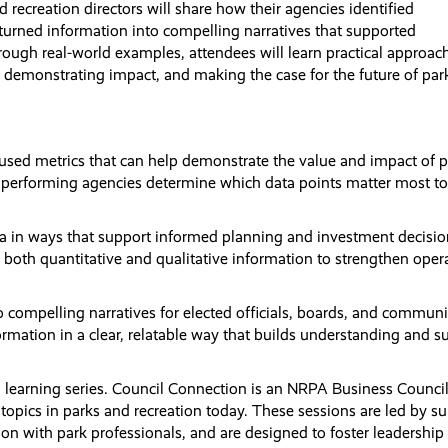
 recreation directors will share how their agencies identified
turned information into compelling narratives that supported
ugh real-world examples, attendees will learn practical approac
st, demonstrating impact, and making the case for the future of pa
used metrics that can help demonstrate the value and impact of p
h performing agencies determine which data points matter most to
ata in ways that support informed planning and investment decisio
 both quantitative and qualitative information to strengthen oper
to compelling narratives for elected officials, boards, and communi
rmation in a clear, relatable way that builds understanding and s
n learning series. Council Connection is an NRPA Business Council
topics in parks and recreation today. These sessions are led by su
ion with park professionals, and are designed to foster leadership