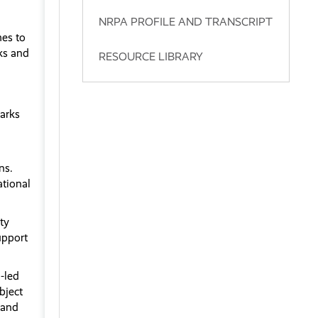
NRPA PROFILE AND TRANSCRIPT
hes to
rks and
RESOURCE LIBRARY
arks
ns.
ational
ty
upport
-led
bject
 and