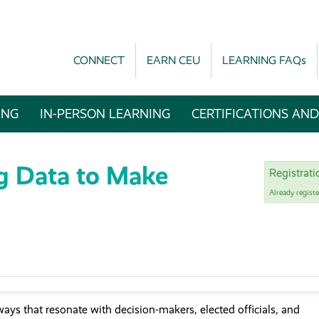
CONNECT
EARN CEU
LEARNING FAQs
ING
IN-PERSON LEARNING
CERTIFICATIONS AND
g Data to Make
Registrat
Already regist
 ways that resonate with decision-makers, elected officials, and