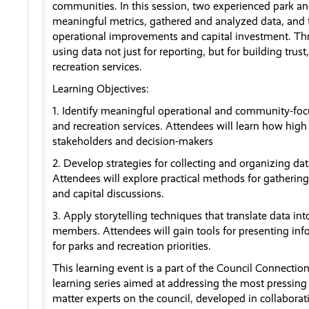
communities. In this session, two experienced park and
meaningful metrics, gathered and analyzed data, and 
operational improvements and capital investment. Thro
using data not just for reporting, but for building tru
recreation services.
Learning Objectives:
1. Identify meaningful operational and community-foc
and recreation services. Attendees will learn how hig
stakeholders and decision-makers
2. Develop strategies for collecting and organizing d
Attendees will explore practical methods for gathering
and capital discussions.
3. Apply storytelling techniques that translate data in
members. Attendees will gain tools for presenting info
for parks and recreation priorities.
This learning event is a part of the Council Connectio
learning series aimed at addressing the most pressing 
matter experts on the council, developed in collaborat