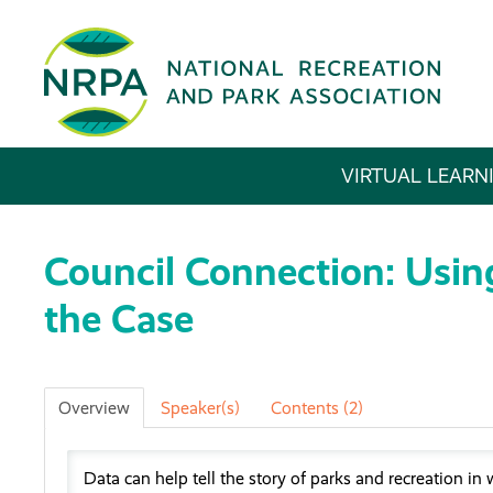
VIRTUAL LEARN
Council Connection: Usin
the Case
Overview
Speaker(s)
Contents (2)
Data can help tell the story of parks and recreation in