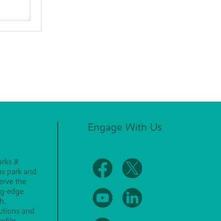
Engage With Us
arks &
ps park and
erve the
ng-edge
h,
lutions and
ofile